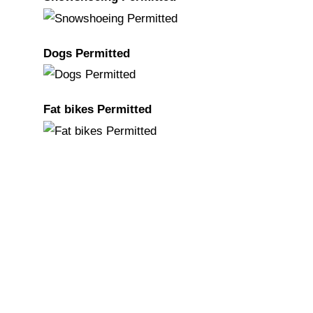
Dogs Permitted
Fat bikes Permitted