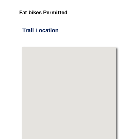
Fat bikes Permitted
Trail Location