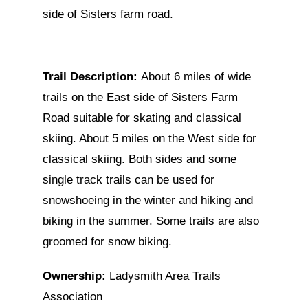
side of Sisters farm road.
Trail Description:
About 6 miles of wide
trails on the East side of Sisters Farm
Road suitable for skating and classical
skiing. About 5 miles on the West side for
classical skiing. Both sides and some
single track trails can be used for
snowshoeing in the winter and hiking and
biking in the summer. Some trails are also
groomed for snow biking.
Ownership:
Ladysmith Area Trails
Association