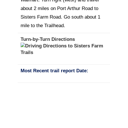
about 2 miles on Port Arthur Road to
Sisters Farm Road. Go south about 1
mile to the Trailhead.
Turn-by-Turn Directions
Most Recent trail report Date: