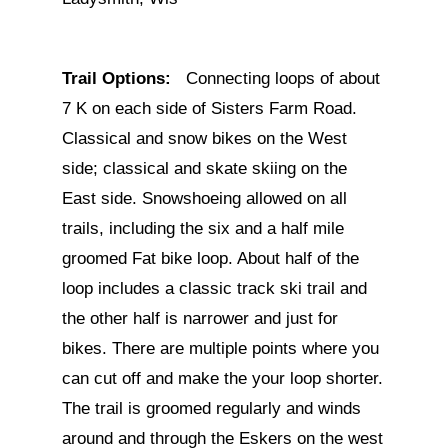
Trail Options:
Connecting loops of about
7 K on each side of Sisters Farm Road.
Classical and snow bikes on the West
side; classical and skate skiing on the
East side. Snowshoeing allowed on all
trails, including the six and a half mile
groomed Fat bike loop. About half of the
loop includes a classic track ski trail and
the other half is narrower and just for
bikes. There are multiple points where you
can cut off and make the your loop shorter.
The trail is groomed regularly and winds
around and through the Eskers on the west