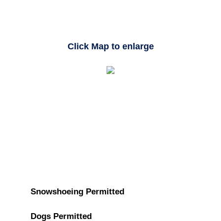
Click Map to enlarge
Snowshoeing Permitted
Dogs Permitted