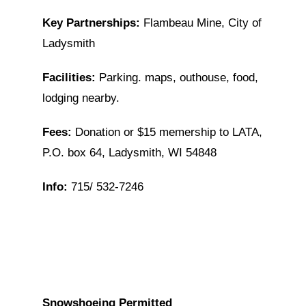
Key Partnerships:
Flambeau Mine, City of
Ladysmith
Facilities:
Parking. maps, outhouse, food,
lodging nearby.
Fees:
Donation or $15 memership to LATA,
P.O. box 64, Ladysmith, WI 54848
Info:
715/ 532-7246
Snowshoeing Permitted