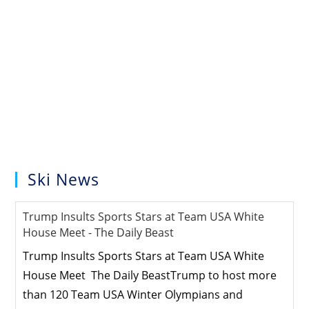
Ski News
Trump Insults Sports Stars at Team USA White
House Meet - The Daily Beast
Trump Insults Sports Stars at Team USA White
House Meet The Daily BeastTrump to host more
than 120 Team USA Winter Olympians and