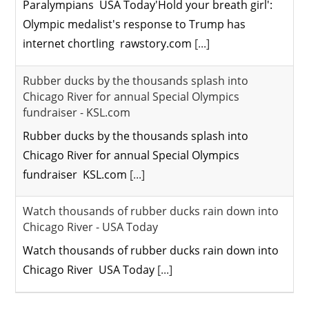
Paralympians USA Today'Hold your breath girl':
Olympic medalist's response to Trump has
internet chortling rawstory.com
[...]
Rubber ducks by the thousands splash into
Chicago River for annual Special Olympics
fundraiser - KSL.com
Rubber ducks by the thousands splash into
Chicago River for annual Special Olympics
fundraiser KSL.com
[...]
Watch thousands of rubber ducks rain down into
Chicago River - USA Today
Watch thousands of rubber ducks rain down into
Chicago River USA Today
[...]