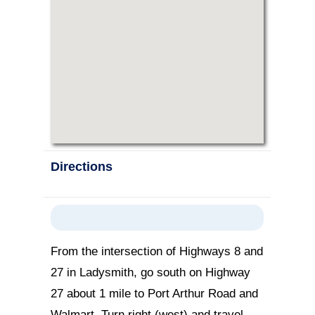
Directions
From the intersection of Highways 8 and
27 in Ladysmith, go south on Highway
27 about 1 mile to Port Arthur Road and
Walmart. Turn right (west) and travel