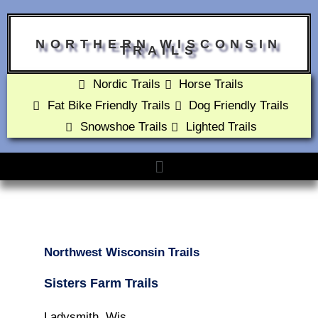
NORTHERN WISCONSIN
TRAILS
Nordic Trails
Horse Trails
Fat Bike Friendly Trails
Dog Friendly Trails
Snowshoe Trails
Lighted Trails
Northwest Wisconsin Trails
Sisters Farm Trails
Ladysmith, Wis