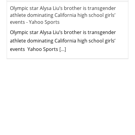
Olympic star Alysa Liu’s brother is transgender
athlete dominating California high school girls’
events - Yahoo Sports
Olympic star Alysa Liu’s brother is transgender
athlete dominating California high school girls’
events Yahoo Sports
[...]