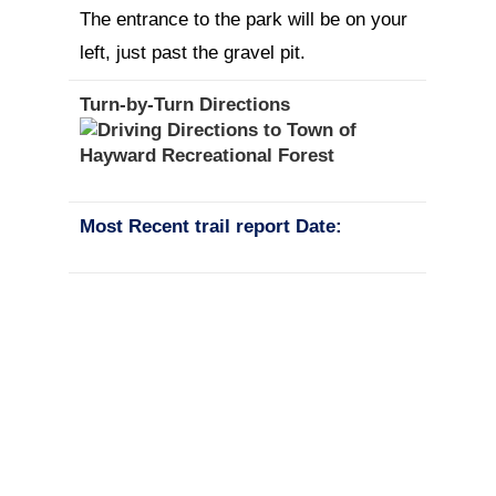
The entrance to the park will be on your
left, just past the gravel pit.
Turn-by-Turn Directions
Most Recent trail report Date: