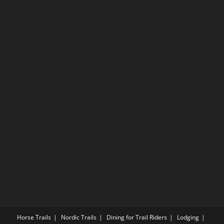
Horse Trails
Nordic Trails
Dining for Trail Riders
Lodging