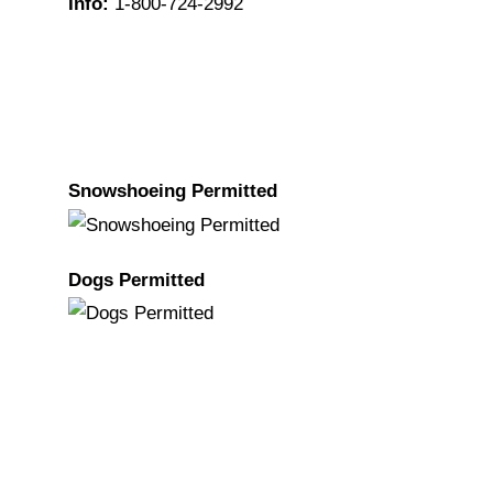
Info:
1-800-724-2992
Snowshoeing Permitted
Dogs Permitted