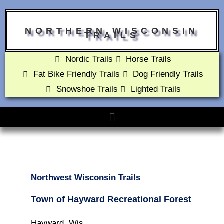
NORTHERN WISCONSIN
TRAILS
Nordic Trails
Horse Trails
Fat Bike Friendly Trails
Dog Friendly Trails
Snowshoe Trails
Lighted Trails
Northwest Wisconsin Trails
Town of Hayward Recreational Forest
Hayward, Wis.