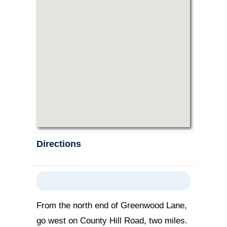
Directions
From the north end of Greenwood Lane,
go west on County Hill Road, two miles.