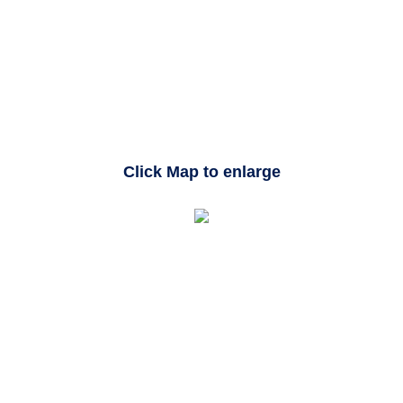
Click Map to enlarge