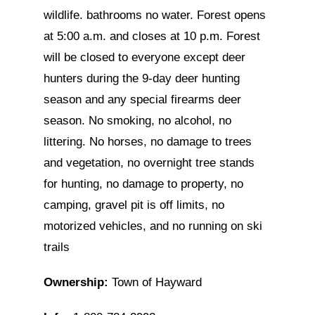
wildlife. bathrooms no water. Forest opens
at 5:00 a.m. and closes at 10 p.m. Forest
will be closed to everyone except deer
hunters during the 9-day deer hunting
season and any special firearms deer
season. No smoking, no alcohol, no
littering. No horses, no damage to trees
and vegetation, no overnight tree stands
for hunting, no damage to property, no
camping, gravel pit is off limits, no
motorized vehicles, and no running on ski
trails
Ownership:
Town of Hayward