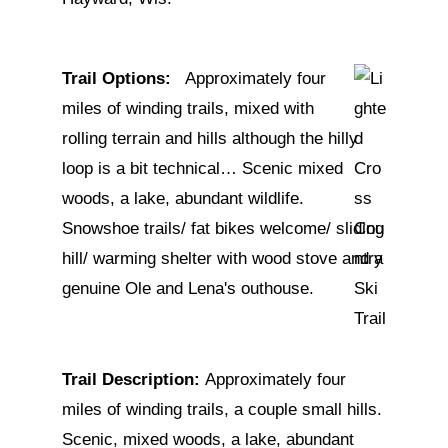
Trail Options:
Approximately four
miles of winding trails, mixed with
rolling terrain and hills although the hilly
loop is a bit technical… Scenic mixed
woods, a lake, abundant wildlife.
Snowshoe trails/ fat bikes welcome/ sliding
hill/ warming shelter with wood stove and a
genuine Ole and Lena's outhouse.
Trail Description:
Approximately four
miles of winding trails, a couple small hills.
Scenic, mixed woods, a lake, abundant