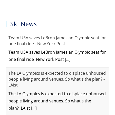
Ski News
Team USA saves LeBron James an Olympic seat for
one final ride - New York Post
Team USA saves LeBron James an Olympic seat for
one final ride New York Post
[...]
The LA Olympics is expected to displace unhoused
people living around venues. So what's the plan? -
LAist
The LA Olympics is expected to displace unhoused
people living around venues. So what's the
plan? LAist
[...]