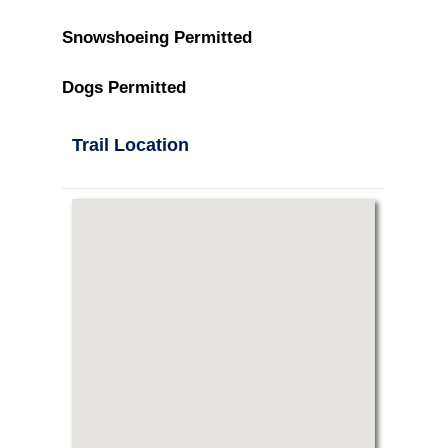
Snowshoeing Permitted
Dogs Permitted
Trail Location