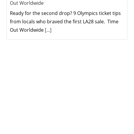
Out Worldwide
Ready for the second drop? 9 Olympics ticket tips
from locals who braved the first LA28 sale. Time
Out Worldwide
[...]