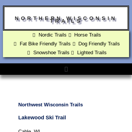
NORTHERN WISCONSIN
TRAILS
Nordic Trails
Horse Trails
Fat Bike Friendly Trails
Dog Friendly Trails
Snowshoe Trails
Lighted Trails
Northwest Wisconsin Trails
Lakewood Ski Trail
Cable, WI