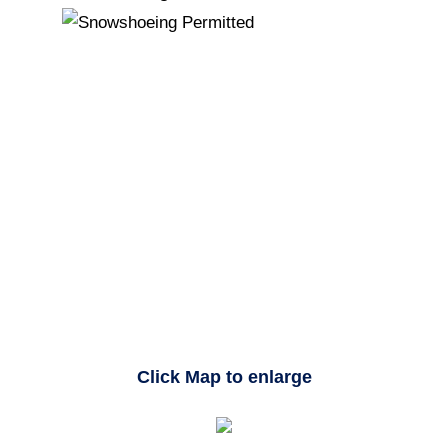
Click Map to enlarge