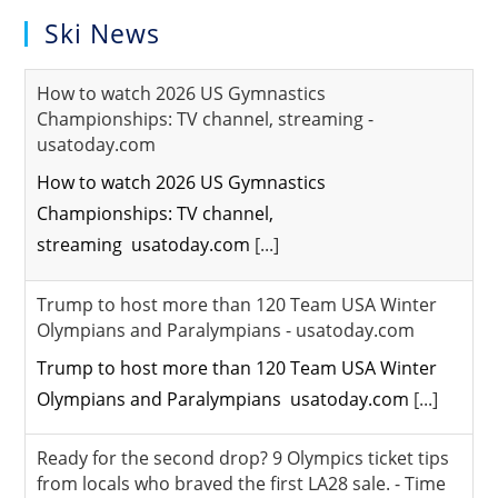
Ski News
How to watch 2026 US Gymnastics
Championships: TV channel, streaming -
usatoday.com
How to watch 2026 US Gymnastics
Championships: TV channel,
streaming usatoday.com
[...]
Trump to host more than 120 Team USA Winter
Olympians and Paralympians - usatoday.com
Trump to host more than 120 Team USA Winter
Olympians and Paralympians usatoday.com
[...]
Ready for the second drop? 9 Olympics ticket tips
from locals who braved the first LA28 sale. - Time