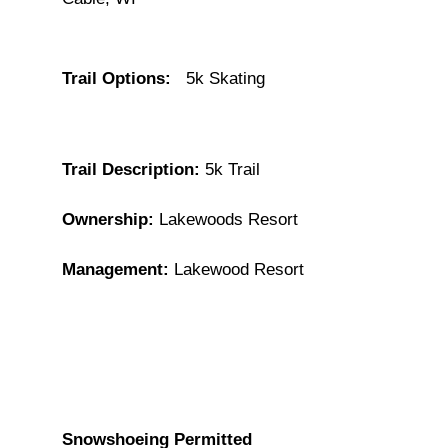
Trail Options:
5k Skating
Trail Description:
5k Trail
Ownership:
Lakewoods Resort
Management:
Lakewood Resort
Snowshoeing Permitted