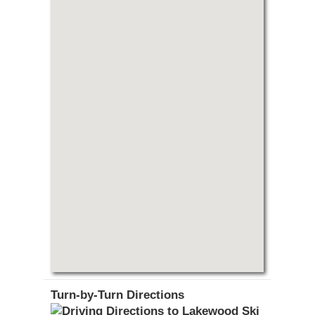
Turn-by-Turn Directions