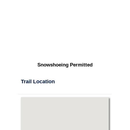
Snowshoeing Permitted
Trail Location