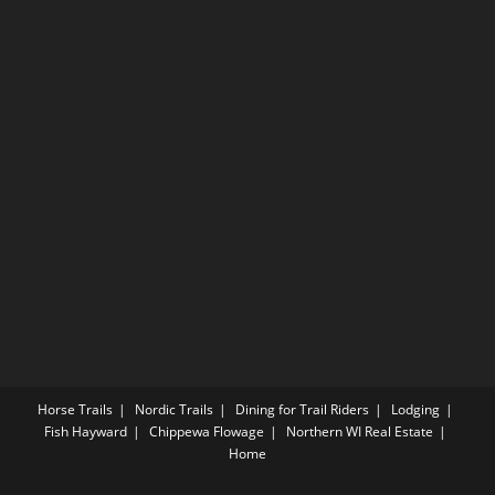
Horse Trails
Nordic Trails
Dining for Trail Riders
Lodging
Fish Hayward
Chippewa Flowage
Northern WI Real Estate
Home