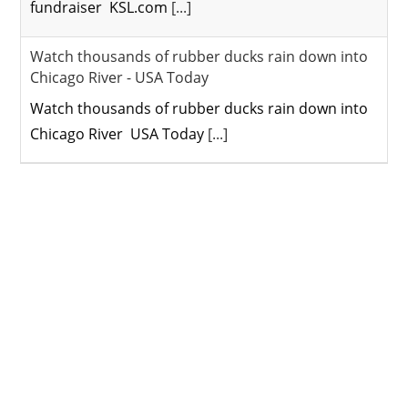
fundraiser KSL.com
[...]
Watch thousands of rubber ducks rain down into
Chicago River - USA Today
Watch thousands of rubber ducks rain down into
Chicago River USA Today
[...]