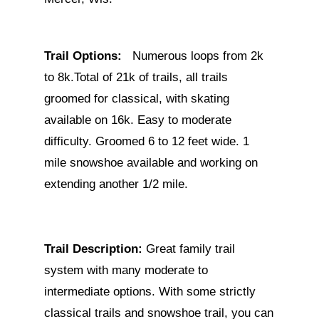
Trail Options:
Numerous loops from 2k
to 8k.Total of 21k of trails, all trails
groomed for classical, with skating
available on 16k. Easy to moderate
difficulty. Groomed 6 to 12 feet wide. 1
mile snowshoe available and working on
extending another 1/2 mile.
Trail Description:
Great family trail
system with many moderate to
intermediate options. With some strictly
classical trails and snowshoe trail, you can