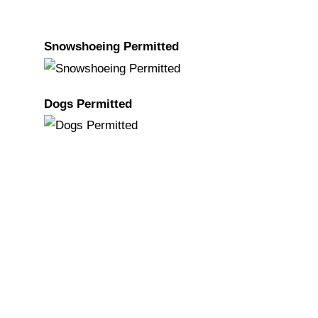
Snowshoeing Permitted
Dogs Permitted