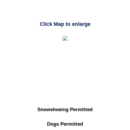
Click Map to enlarge
Snowshoeing Permitted
Dogs Permitted