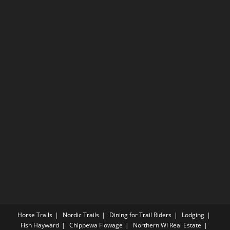
Horse Trails
Nordic Trails
Dining for Trail Riders
Lodging
Fish Hayward
Chippewa Flowage
Northern WI Real Estate