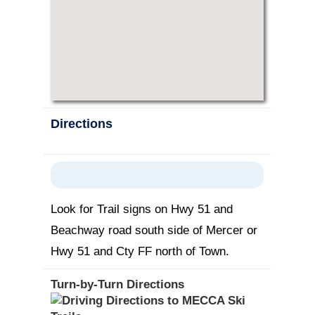
Directions
Look for Trail signs on Hwy 51 and
Beachway road south side of Mercer or
Hwy 51 and Cty FF north of Town.
Turn-by-Turn Directions