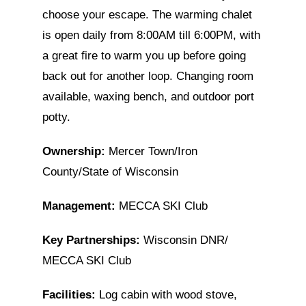
choose your escape. The warming chalet
is open daily from 8:00AM till 6:00PM, with
a great fire to warm you up before going
back out for another loop. Changing room
available, waxing bench, and outdoor port
potty.
Ownership:
Mercer Town/Iron
County/State of Wisconsin
Management:
MECCA SKI Club
Key Partnerships:
Wisconsin DNR/
MECCA SKI Club
Facilities:
Log cabin with wood stove,