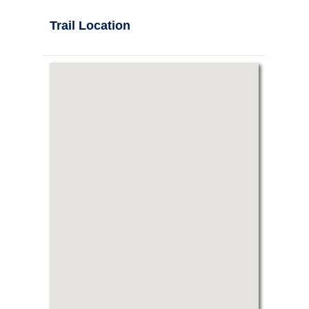
Trail Location