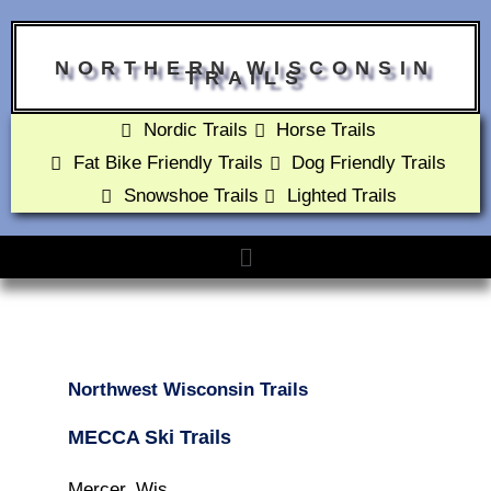
NORTHERN WISCONSIN
TRAILS
Nordic Trails
Horse Trails
Fat Bike Friendly Trails
Dog Friendly Trails
Snowshoe Trails
Lighted Trails
Northwest Wisconsin Trails
MECCA Ski Trails
Mercer, Wis.