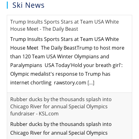
Ski News
Trump Insults Sports Stars at Team USA White
House Meet - The Daily Beast
Trump Insults Sports Stars at Team USA White
House Meet The Daily BeastTrump to host more
than 120 Team USA Winter Olympians and
Paralympians USA Today'Hold your breath girl':
Olympic medalist's response to Trump has
internet chortling rawstory.com
[...]
Rubber ducks by the thousands splash into
Chicago River for annual Special Olympics
fundraiser - KSL.com
Rubber ducks by the thousands splash into
Chicago River for annual Special Olympics