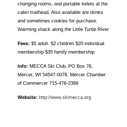
changing rooms, and portable toilets at the
cabin trailhead. Also available are drinks
and sometimes cookies for purchase.
Warming shack along the Little Turtle River
Fees:
$5 adult. $2 children $20 individual
membership $35 family membership
Info:
MECCA Ski Club, PO Box 76,
Mercer, WI 54547-0076. Mercer Chamber
of Commercer 715-476-2389
Website:
http://www.skimecca.org