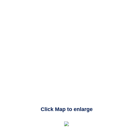
Click Map to enlarge