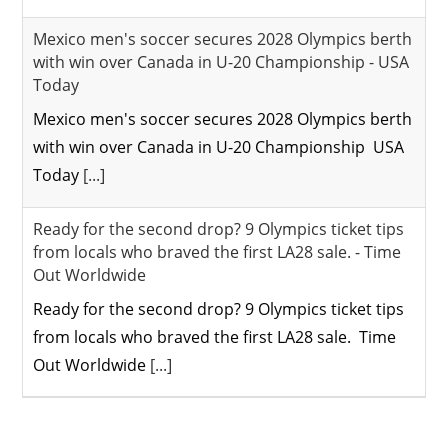
Mexico men's soccer secures 2028 Olympics berth
with win over Canada in U-20 Championship - USA
Today
Mexico men's soccer secures 2028 Olympics berth
with win over Canada in U-20 Championship USA
Today
[...]
Ready for the second drop? 9 Olympics ticket tips
from locals who braved the first LA28 sale. - Time
Out Worldwide
Ready for the second drop? 9 Olympics ticket tips
from locals who braved the first LA28 sale. Time
Out Worldwide
[...]