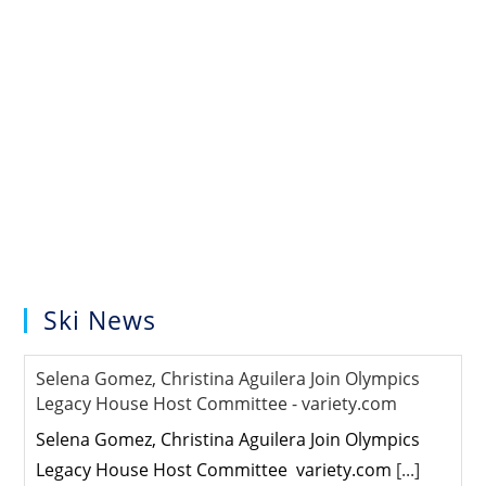
Ski News
Selena Gomez, Christina Aguilera Join Olympics
Legacy House Host Committee - variety.com
Selena Gomez, Christina Aguilera Join Olympics
Legacy House Host Committee variety.com
[...]