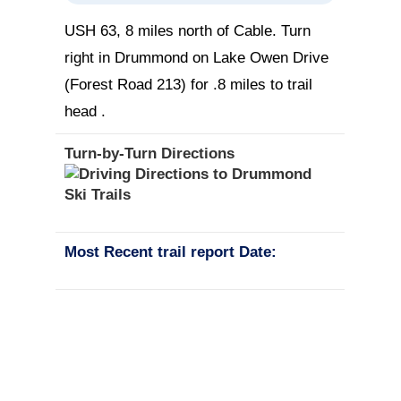
USH 63, 8 miles north of Cable. Turn
right in Drummond on Lake Owen Drive
(Forest Road 213) for .8 miles to trail
head .
Turn-by-Turn Directions
Most Recent trail report Date: