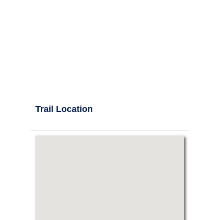
Trail Location