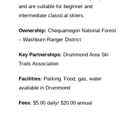
and are suitable for beginner and
intermediate classical skiers.
Ownership:
Chequamegon National Forest
– Washburn Ranger District
Key Partnerships:
Drummond Area Ski
Trails Association
Facilities:
Parking. Food, gas, water
available in Drummond
Fees:
$5.00 daily/ $20.00 annual