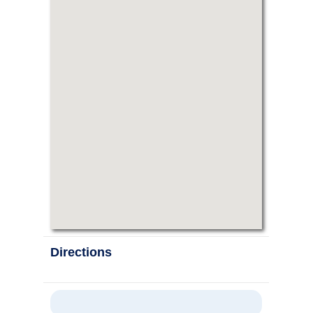
Directions