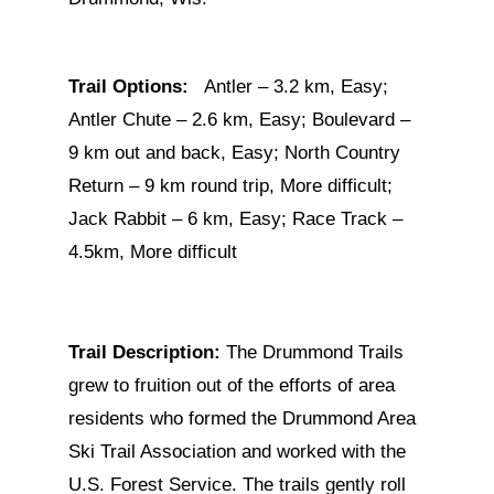
Trail Options:
Antler – 3.2 km, Easy;
Antler Chute – 2.6 km, Easy; Boulevard –
9 km out and back, Easy; North Country
Return – 9 km round trip, More difficult;
Jack Rabbit – 6 km, Easy; Race Track –
4.5km, More difficult
Trail Description:
The Drummond Trails
grew to fruition out of the efforts of area
residents who formed the Drummond Area
Ski Trail Association and worked with the
U.S. Forest Service. The trails gently roll