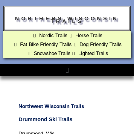
NORTHERN WISCONSIN
TRAILS
Nordic Trails
Horse Trails
Fat Bike Friendly Trails
Dog Friendly Trails
Snowshoe Trails
Lighted Trails
Northwest Wisconsin Trails
Drummond Ski Trails
Drummond, Wis.