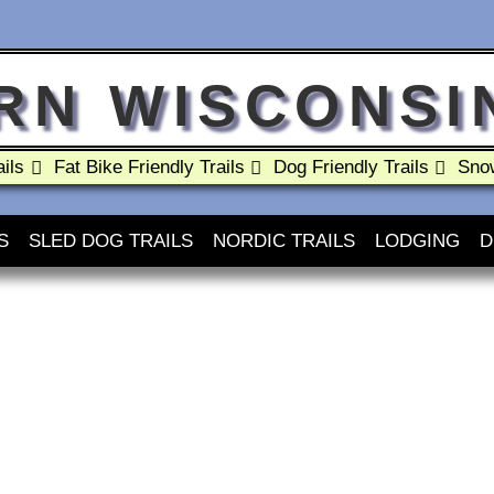
RN WISCONSIN
ils
Fat Bike Friendly Trails
Dog Friendly Trails
Snow
S
SLED DOG TRAILS
NORDIC TRAILS
LODGING
D