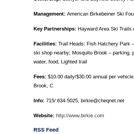
Management:
American Birkebeiner Ski Fou
Key Partnerships:
Hayward Area Ski Trails 
Facilities:
Trail Heads: Fish Hatchery Park – 
ski shop nearby; Mosquito Brook – parking, pit
water, food, Lighted trail
Fees:
$10.00 daily/$30.00 annual per vehicle
Brook, C
Info:
715/ 634-5025, birkie@cheqnet.net
Website:
http://www.birkie.com
RSS Feed