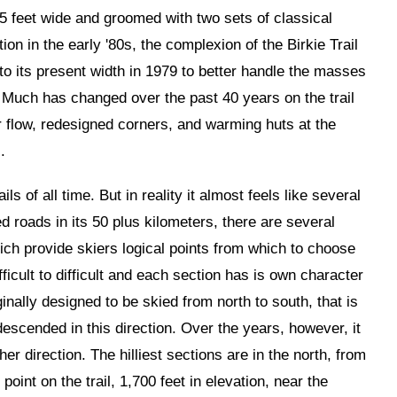
15 feet wide and groomed with two sets of classical
ion in the early '80s, the complexion of the Birkie Trail
to its present width in 1979 to better handle the masses
. Much has changed over the past 40 years on the trail
er flow, redesigned corners, and warming huts at the
.
ails of all time. But in reality it almost feels like several
ed roads in its 50 plus kilometers, there are several
ich provide skiers logical points from which to choose
fficult to difficult and each section has is own character
ginally designed to be skied from north to south, that is
 descended in this direction. Over the years, however, it
er direction. The hilliest sections are in the north, from
oint on the trail, 1,700 feet in elevation, near the