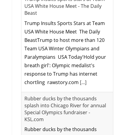
USA White House Meet - The Daily
Beast
Trump Insults Sports Stars at Team
USA White House Meet The Daily
BeastTrump to host more than 120
Team USA Winter Olympians and
Paralympians USA Today'Hold your
breath girl': Olympic medalist's
response to Trump has internet
chortling rawstory.com
[...]
Rubber ducks by the thousands
splash into Chicago River for annual
Special Olympics fundraiser -
KSL.com
Rubber ducks by the thousands