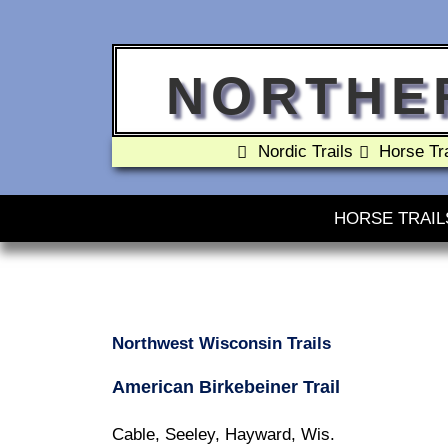
NORTHE
Nordic Trails
Horse Tra
HORSE TRAIL
Northwest Wisconsin Trails
American Birkebeiner Trail
Cable, Seeley, Hayward, Wis.