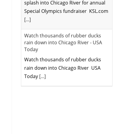
splash into Chicago River for annual
Special Olympics fundraiser KSL.com
[...]
Watch thousands of rubber ducks
rain down into Chicago River - USA
Today
Watch thousands of rubber ducks
rain down into Chicago River USA
Today
[...]