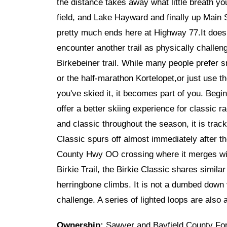
the distance takes away what little breath yo
field, and Lake Hayward and finally up Main St
pretty much ends here at Highway 77.It doesn'
encounter another trail as physically challeng
Birkebeiner trail. While many people prefer sm
or the half-marathon Kortelopet,or just use the
you've skied it, it becomes part of you. Begin
offer a better skiing experience for classic 
and classic throughout the season, it is trac
Classic spurs off almost immediately after th
County Hwy OO crossing where it merges with 
Birkie Trail, the Birkie Classic shares simila
herringbone climbs. It is not a dumbed down v
challenge. A series of lighted loops are also 
Ownership:
Sawyer and Bayfield County Fo