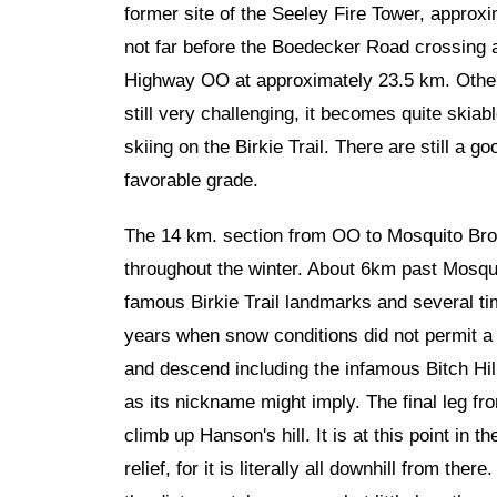
former site of the Seeley Fire Tower, approxi
not far before the Boedecker Road crossing 
Highway OO at approximately 23.5 km. Otherwi
still very challenging, it becomes quite ski
skiing on the Birkie Trail. There are still a 
favorable grade.
The 14 km. section from OO to Mosquito Broo
throughout the winter. About 6km past Mosqu
famous Birkie Trail landmarks and several tim
years when snow conditions did not permit a 
and descend including the infamous Bitch Hill 
as its nickname might imply. The final leg fr
climb up Hanson's hill. It is at this point in 
relief, for it is literally all downhill from t