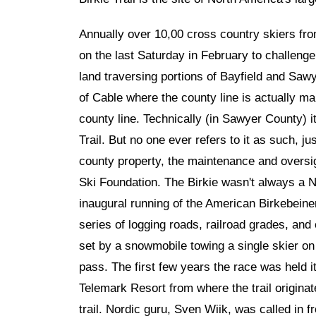
Annually over 10,00 cross country skiers fro
on the last Saturday in February to challenge th
land traversing portions of Bayfield and Sawy
of Cable where the county line is actually 
county line. Technically (in Sawyer County) 
Trail. But no one ever refers to it as such, jus
county property, the maintenance and oversig
Ski Foundation. The Birkie wasn't always a 
inaugural running of the American Birkebeiner 
series of logging roads, railroad grades, and
set by a snowmobile towing a single skier on 
pass. The first few years the race was held i
Telemark Resort from where the trail origina
trail. Nordic guru, Sven Wiik, was called in 