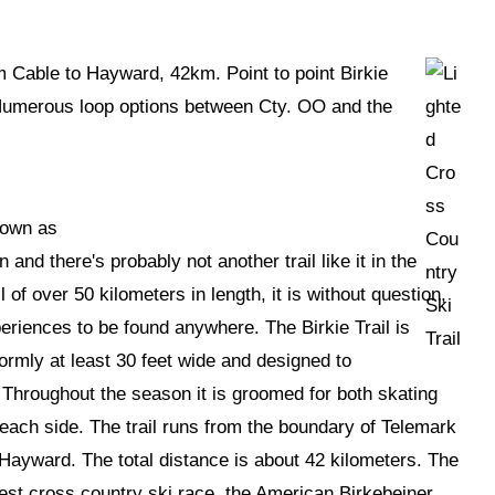
om Cable to Hayward, 42km. Point to point Birkie
 Numerous loop options between Cty. OO and the
nown as
 and there's probably not another trail like it in the
l of over 50 kilometers in length, it is without question,
eriences to be found anywhere. The Birkie Trail is
niformly at least 30 feet wide and designed to
hroughout the season it is groomed for both skating
 each side. The trail runs from the boundary of Telemark
Hayward. The total distance is about 42 kilometers. The
rgest cross country ski race, the American Birkebeiner.