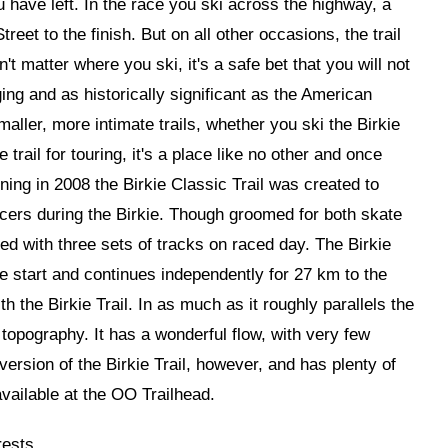
u have left. In the race you ski across the highway, a
reet to the finish. But on all other occasions, the trail
t matter where you ski, it's a safe bet that you will not
ing and as historically significant as the American
aller, more intimate trails, whether you ski the Birkie
 trail for touring, it's a place like no other and once
ning in 2008 the Birkie Classic Trail was created to
racers during the Birkie. Though groomed for both skate
ked with three sets of tracks on raced day. The Birkie
e start and continues independently for 27 km to the
the Birkie Trail. In as much as it roughly parallels the
r topography. It has a wonderful flow, with very few
ersion of the Birkie Trail, however, and has plenty of
available at the OO Trailhead.
rests