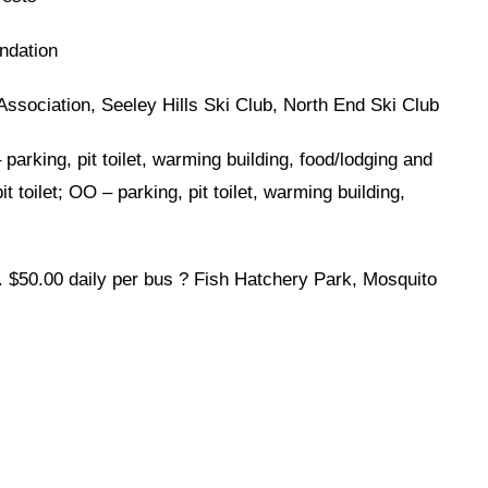
ndation
Association, Seeley Hills Ski Club, North End Ski Club
parking, pit toilet, warming building, food/lodging and
 toilet; OO – parking, pit toilet, warming building,
. $50.00 daily per bus ? Fish Hatchery Park, Mosquito