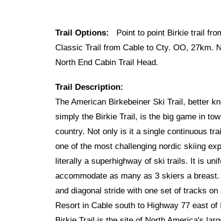
Trail Options:
Point to point Birkie trail fr
Classic Trail from Cable to Cty. OO, 27km.
North End Cabin Trail Head.
Trail Description:
The American Birkebeiner Ski Trail, better k
simply the Birkie Trail, is the big game in town
country. Not only is it a single continuous trai
one of the most challenging nordic skiing exp
literally a superhighway of ski trails. It is u
accommodate as many as 3 skiers a breast. T
and diagonal stride with one set of tracks on
Resort in Cable south to Highway 77 east of 
Birkie Trail is the site of North America's la