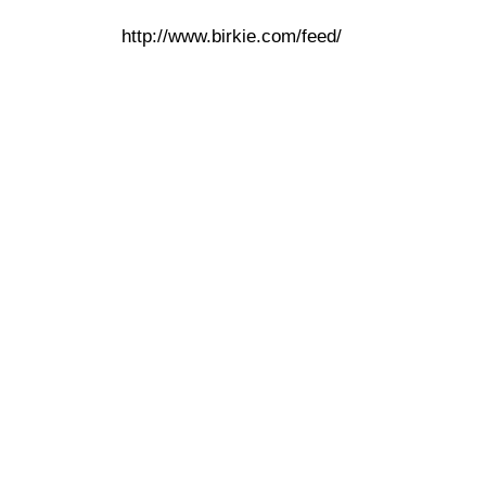
http://www.birkie.com/feed/