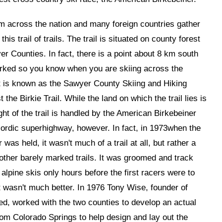
m across the nation and many foreign countries gather
is trail of trails. The trail is situated on county forest
er Counties. In fact, there is a point about 8 km south
marked so you know when you are skiing across the
it is known as the Sawyer County Skiing and Hiking
t the Birkie Trail. While the land on which the trail lies is
ht of the trail is handled by the American Birkebeiner
Nordic superhighway, however. In fact, in 1973when the
was held, it wasn't much of a trail at all, but rather a
 other barely marked trails. It was groomed and track
alpine skis only hours before the first racers were to
t wasn't much better. In 1976 Tony Wise, founder of
ted, worked with the two counties to develop an actual
from Colorado Springs to help design and lay out the