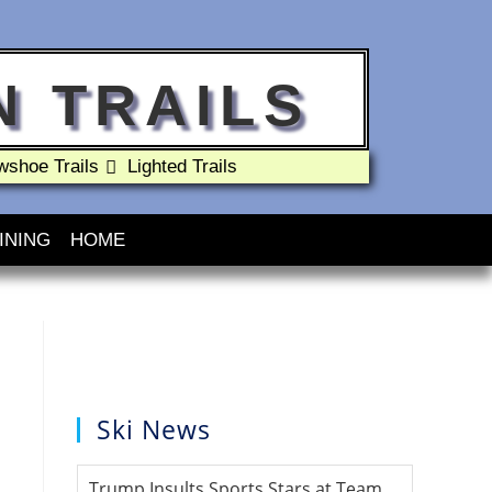
 TRAILS
shoe Trails
Lighted Trails
INING
HOME
Ski News
Trump Insults Sports Stars at Team