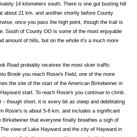
mately 14 kilometers south. There is one gut busting hill
at about 21 km. and another shortly before County
se, once you pass the high point, though the trail is
able. South of County OO is some of the most enjoyable
good amount of hills, but on the whole it's a much more
k Road probably receives the most skier traffic
ito Brook you reach Rosie's Field, one of the more
es the site of the start of the American Birkebeiner in
Hayward start. To reach Rosie's you continue to climb
– though short, it is every bit as steep and debilitating
om Rosie's is about 5-6 km. and includes a significant
the Birkebeiner that everyone finally breathes a sigh of
here. The view of Lake Hayward and the city of Hayward in