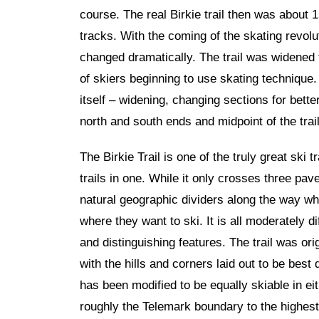
course. The real Birkie trail then was about 
tracks. With the coming of the skating revolut
changed dramatically. The trail was widened 
of skiers beginning to use skating technique
itself – widening, changing sections for bett
north and south ends and midpoint of the trail
The Birkie Trail is one of the truly great ski tr
trails in one. While it only crosses three pav
natural geographic dividers along the way wh
where they want to ski. It is all moderately di
and distinguishing features. The trail was ori
with the hills and corners laid out to be best
has been modified to be equally skiable in eith
roughly the Telemark boundary to the highest p