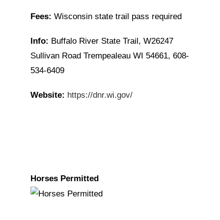
Fees:
Wisconsin state trail pass required
Info:
Buffalo River State Trail, W26247
Sullivan Road Trempealeau WI 54661, 608-
534-6409
Website:
https://dnr.wi.gov/
Horses Permitted