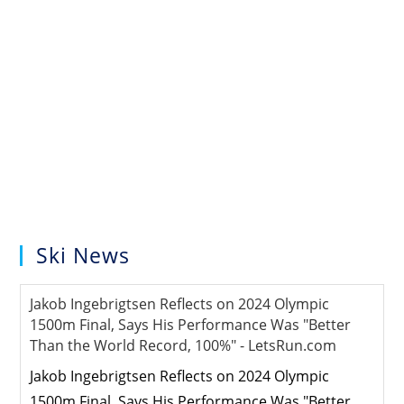
Ski News
Jakob Ingebrigtsen Reflects on 2024 Olympic
1500m Final, Says His Performance Was "Better
Than the World Record, 100%" - LetsRun.com
Jakob Ingebrigtsen Reflects on 2024 Olympic
1500m Final, Says His Performance Was "Better