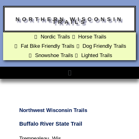
NORTHERN WISCONSIN
TRAILS
Nordic Trails
Horse Trails
Fat Bike Friendly Trails
Dog Friendly Trails
Snowshoe Trails
Lighted Trails
Northwest Wisconsin Trails
Buffalo River State Trail
Trempealeau, Wis.