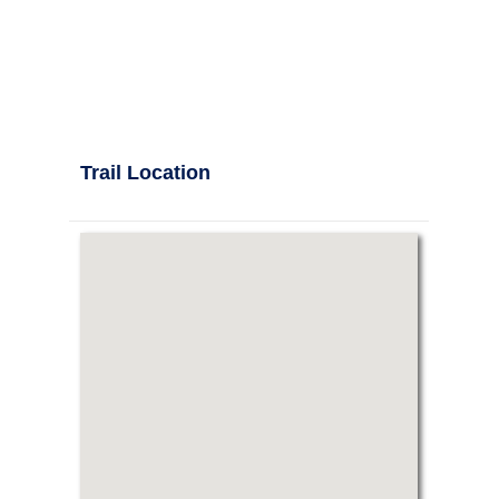
Trail Location