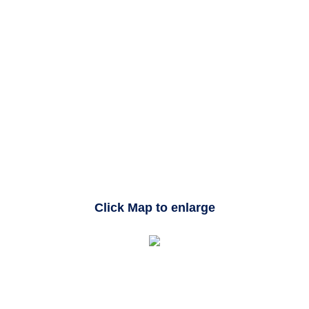
Click Map to enlarge