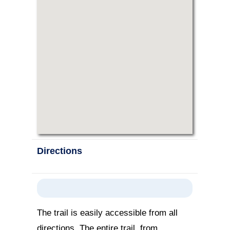
Directions
The trail is easily accessible from all
directions. The entire trail, from