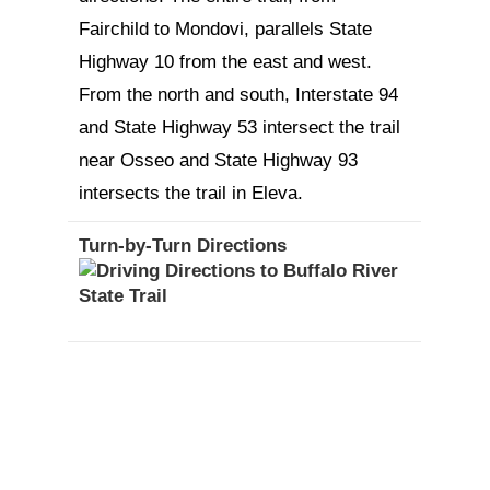
Fairchild to Mondovi, parallels State
Highway 10 from the east and west.
From the north and south, Interstate 94
and State Highway 53 intersect the trail
near Osseo and State Highway 93
intersects the trail in Eleva.
Turn-by-Turn Directions