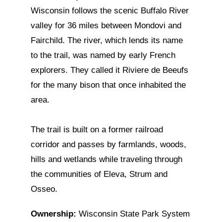
Wisconsin follows the scenic Buffalo River
valley for 36 miles between Mondovi and
Fairchild. The river, which lends its name
to the trail, was named by early French
explorers. They called it Riviere de Beeufs
for the many bison that once inhabited the
area.
The trail is built on a former railroad
corridor and passes by farmlands, woods,
hills and wetlands while traveling through
the communities of Eleva, Strum and
Osseo.
Ownership:
Wisconsin State Park System