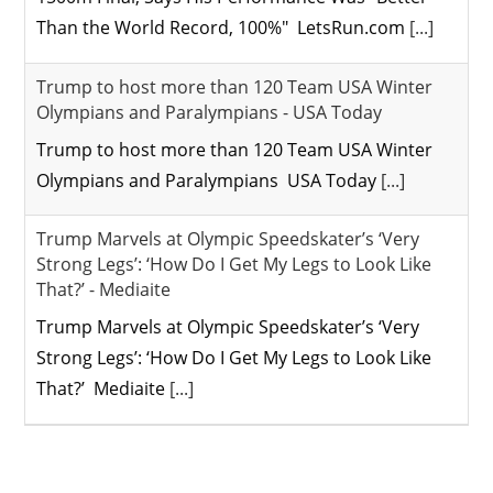
Than the World Record, 100%" LetsRun.com
[...]
Trump to host more than 120 Team USA Winter
Olympians and Paralympians - USA Today
Trump to host more than 120 Team USA Winter
Olympians and Paralympians USA Today
[...]
Trump Marvels at Olympic Speedskater’s ‘Very
Strong Legs’: ‘How Do I Get My Legs to Look Like
That?’ - Mediaite
Trump Marvels at Olympic Speedskater’s ‘Very
Strong Legs’: ‘How Do I Get My Legs to Look Like
That?’ Mediaite
[...]