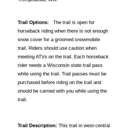
Trail Options:
The trail is open for
horseback riding when there is not enough
snow cover for a groomed snowmobile
trail. Riders should use caution when
meeting ATVs on the trail. Each horseback
rider needs a Wisconsin state trail pass
while using the trail. Trail passes must be
purchased before riding on the trail and
should be carried with you while using the
trail.
Trail Description:
This trail in west-central