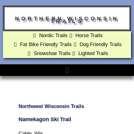
NORTHERN WISCONSIN
TRAILS
Nordic Trails
Horse Trails
Fat Bike Friendly Trails
Dog Friendly Trails
Snowshoe Trails
Lighted Trails
Northwest Wisconsin Trails
Namekagon Ski Trail
Cable, Wis.