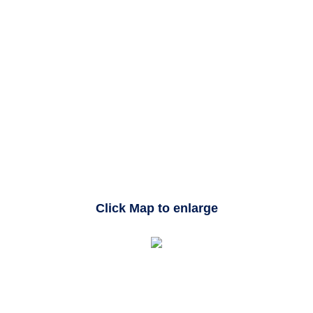
Click Map to enlarge