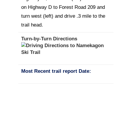
on Highway D to Forest Road 209 and
turn west (left) and drive .3 mile to the
trail head.
Turn-by-Turn Directions
Most Recent trail report Date: