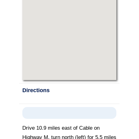
Directions
Drive 10.9 miles east of Cable on
Highway M, turn north (left) for 5.5 miles