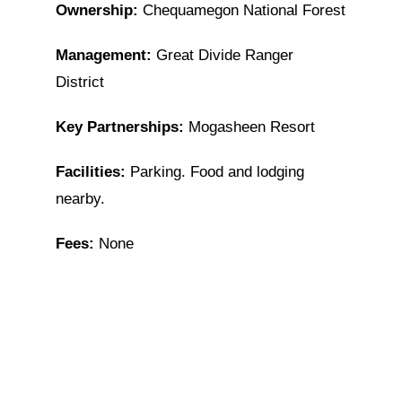
Ownership:
Chequamegon National Forest
Management:
Great Divide Ranger
District
Key Partnerships:
Mogasheen Resort
Facilities:
Parking. Food and lodging
nearby.
Fees:
None