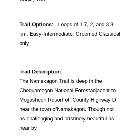
Trail Options:
Loops of 1.7, 2, and 3.3
km. Easy-Intermediate. Groomed Classical
only
Trail Description:
The Namekagon Trail is deep in the
Chequamegon National Forestadjacent to
Mogasheen Resort off County Highway D
near the town ofNamakagon. Though not
as challenging and pristinely beautiful as
near by