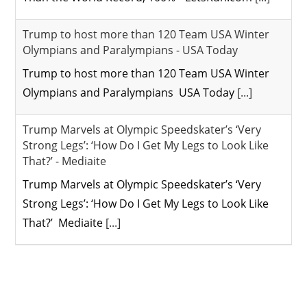
Trump to host more than 120 Team USA Winter
Olympians and Paralympians - USA Today
Trump to host more than 120 Team USA Winter
Olympians and Paralympians USA Today
[...]
Trump Marvels at Olympic Speedskater’s ‘Very
Strong Legs’: ‘How Do I Get My Legs to Look Like
That?’ - Mediaite
Trump Marvels at Olympic Speedskater’s ‘Very
Strong Legs’: ‘How Do I Get My Legs to Look Like
That?’ Mediaite
[...]