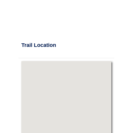
Trail Location