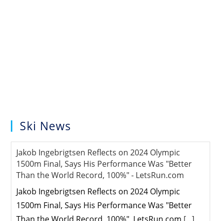
Ski News
Jakob Ingebrigtsen Reflects on 2024 Olympic
1500m Final, Says His Performance Was "Better
Than the World Record, 100%" - LetsRun.com
Jakob Ingebrigtsen Reflects on 2024 Olympic
1500m Final, Says His Performance Was "Better
Than the World Record, 100%" LetsRun.com
[...]